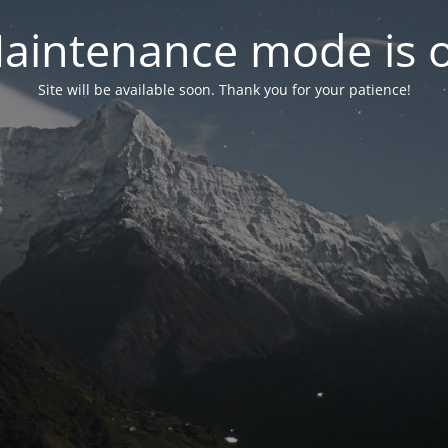
aintenance mode is 
Site will be available soon. Thank you for your patience!