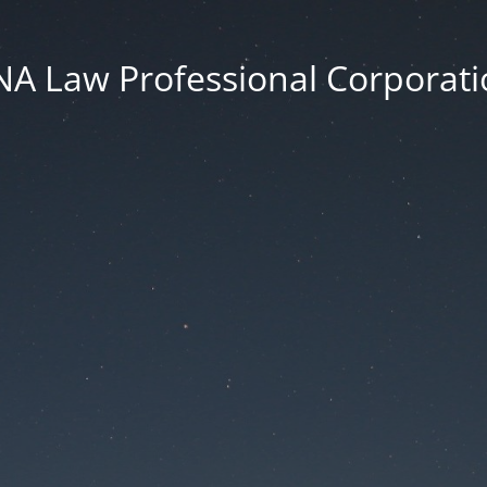
NA Law Professional Corporati